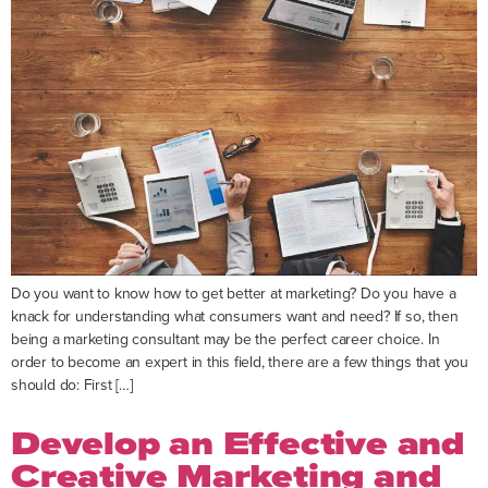
Do you want to know how to get better at marketing? Do you have a
knack for understanding what consumers want and need? If so, then
being a marketing consultant may be the perfect career choice. In
order to become an expert in this field, there are a few things that you
should do: First […]
Develop an Effective and
Creative Marketing and