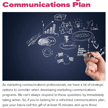
Communications Plan
As marketing communications professionals, we have a lot of strategic
options to consider when developing marketing communications
programs. We can’t always respond to these questions by immediately
taking action. So, if you’re looking for a refreshed communications plan,
give your future self the gift of at least 15 minutes and up to three