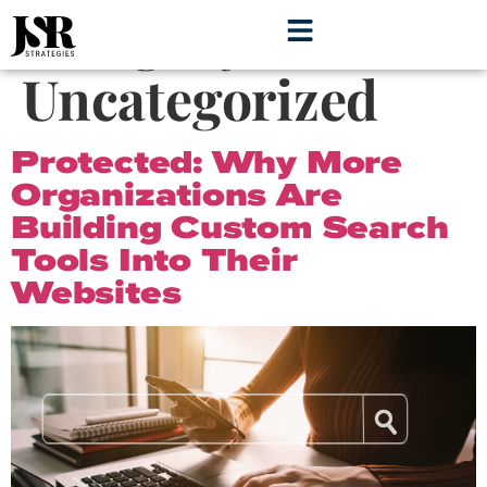
Category:
Uncategorized
Protected: Why More
Organizations Are
Building Custom Search
Tools Into Their
Websites