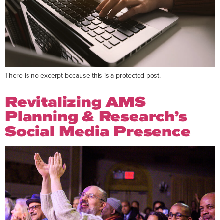
There is no excerpt because this is a protected post.
Revitalizing AMS
Planning & Research’s
Social Media Presence