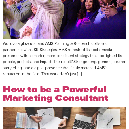
We love a glow-up—and AMS Planning & Research delivered. In
partnership with JSR Strategies, AMS refreshed its social media
presence with a smarter, more consistent strategy that spotlighted its
people, projects, and impact. The result? Stronger engagement, clearer
storytelling, and a digital presence that finally matched AMS’s
reputation in the field. That work didn’t just […]
How to be a Powerful
Marketing Consultant