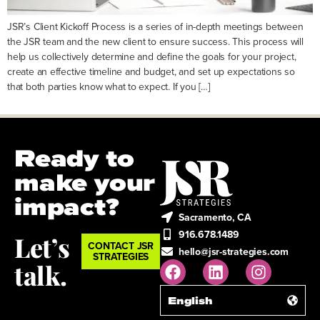
JSR’s Client Kickoff Process is a series of in-depth meetings between
the JSR team and the new client to ensure success. This process will
help us collectively determine and define the goals for your project,
create an effective timeline and budget, and set up expectations so
that both parties know what to expect. If you […]
Ready to
make your
impact?
Sacramento, CA
916.678.1489
Let’s
CONTACT JSR
hello@jsr-strategies.com
STRATEGIES
talk.
English