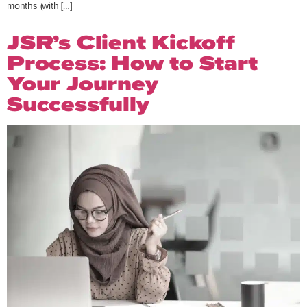
months (with […]
JSR’s Client Kickoff
Process: How to Start
Your Journey
Successfully