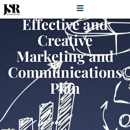
Develop an
Effective and
Creative
Marketing and
Communications
Plan