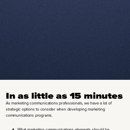
In as little as 15 minutes
As marketing communications professionals, we have a lot of
strategic options to consider when developing marketing
communications programs.
What marketing communications elements should be