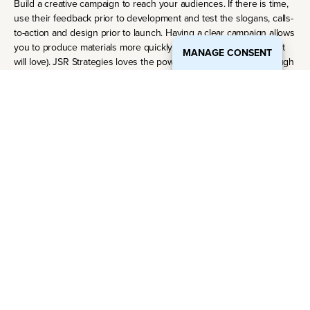
Build a creative campaign to reach your audiences. If there is time,
use their feedback prior to development and test the slogans, calls-
to-action and design prior to launch. Having a clear campaign allows
you to produce materials more quickly (which upper management
MANAGE CONSENT
will love). JSR Strategies loves the power of communication through
design and have worked hard to build a team of designers,
producers and developers that are obsessed with storytelling.
Build a work plan and a reporting schedule.
Prioritizing marketing activities and projects helps you to prepare a
marketing work plan that can guide the marketing activities with the
resources you have. In many ways, this will be your baby-stepping
guide moving forward.
Watch reporting closely. JSR recommends that clients continue to
refine their marketing objectives throughout the marketing effort to
ensure alignment with business goals through reporting and
metrics.