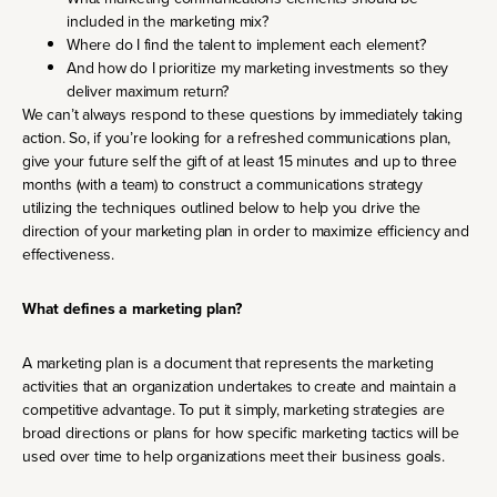
included in the marketing mix?
Where do I find the talent to implement each element?
And how do I prioritize my marketing investments so they
deliver maximum return?
We can’t always respond to these questions by immediately taking
action. So, if you’re looking for a refreshed communications plan,
give your future self the gift of at least 15 minutes and up to three
months (with a team) to construct a communications strategy
utilizing the techniques outlined below to help you drive the
direction of your marketing plan in order to maximize efficiency and
effectiveness.
What defines a marketing plan?
A marketing plan is a document that represents the marketing
activities that an organization undertakes to create and maintain a
competitive advantage. To put it simply, marketing strategies are
broad directions or plans for how specific marketing tactics will be
used over time to help organizations meet their business goals.