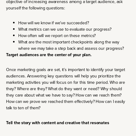
objective of increasing awareness among a target audience, ask
yourself the following questions:
How will we know if we’ve succeeded?
What metrics can we use to evaluate our progress?
How often will we report on these metrics?
What are the most important checkpoints along the way
where we may take a step back and assess our progress?
Target audiences are the center of your plan.
Once marketing goals are set, it’s important to identify your target
audiences. Answering key questions will help you prioritize the
marketing activities you will focus on for this time period. Who are
they? Where are they? What do they want or need? Why should
they care about what we have to say? How can we reach them?
How can we prove we reached them effectively? How can I easily
talk to ten of them?
Tell the story with content and creative that resonates