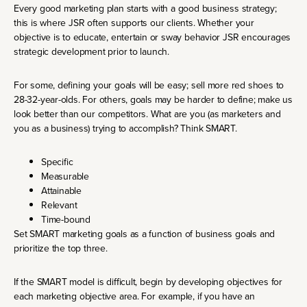
Every good marketing plan starts with a good business strategy;
this is where JSR often supports our clients. Whether your
objective is to educate, entertain or sway behavior JSR encourages
strategic development prior to launch.
For some, defining your goals will be easy; sell more red shoes to
28-32-year-olds. For others, goals may be harder to define; make us
look better than our competitors. What are you (as marketers and
you as a business) trying to accomplish? Think SMART.
Specific
Measurable
Attainable
Relevant
Time-bound
Set SMART marketing goals as a function of business goals and
prioritize the top three.
If the SMART model is difficult, begin by developing objectives for
each marketing objective area. For example, if you have an