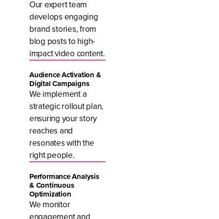
Our expert team
develops engaging
brand stories, from
blog posts to high-
impact video content.
Audience Activation &
Digital Campaigns
We implement a
strategic rollout plan,
ensuring your story
reaches and
resonates with the
right people.
Performance Analysis
& Continuous
Optimization
We monitor
engagement and