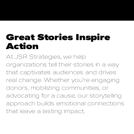
Great Stories Inspire
Action
At JSR Strategies, we help
organizations tell their stories in a way
that captivates audiences and drives
real change. Whether you’re engaging
donors, mobilizing communities, or
advocating for a cause, our storytelling
approach builds emotional connections
that leave a lasting impact.