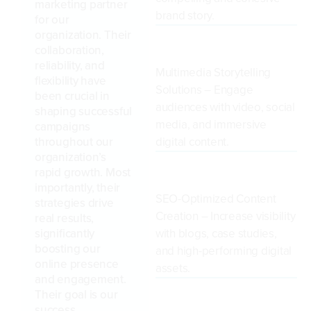
marketing partner
brand story.
for our
organization. Their
collaboration,
reliability, and
Multimedia Storytelling
flexibility have
Solutions – Engage
been crucial in
audiences with video, social
shaping successful
media, and immersive
campaigns
throughout our
digital content.
organization’s
rapid growth. Most
importantly, their
SEO-Optimized Content
strategies drive
Creation – Increase visibility
real results,
significantly
with blogs, case studies,
boosting our
and high-performing digital
online presence
assets.
and engagement.
Their goal is our
success.