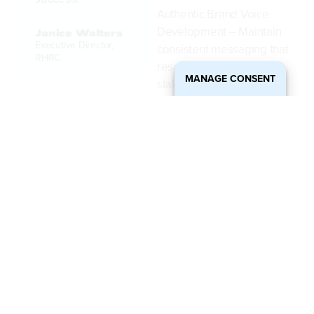
Authentic Brand Voice
Development – Maintain
Janice Walters
Executive Director,
consistent messaging that
RHRC
resonates with
MANAGE CONSENT
stakeholders and
supporters.
Targeted Audience
Engagement Strategies –
Connect deeply with the
right people and drive
conversions.