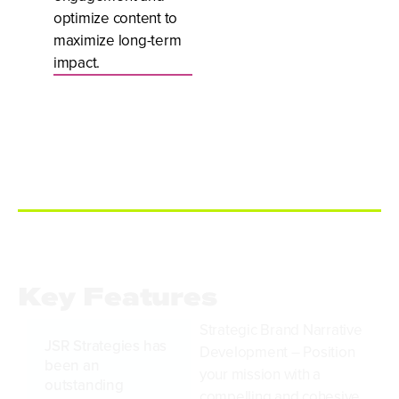
optimize content to
maximize long-term
impact.
Key Features
Strategic Brand Narrative
JSR Strategies has
Development – Position
been an
your mission with a
outstanding
compelling and cohesive