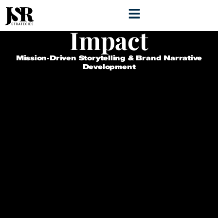
Storytelling for
Impact
Mission-Driven Storytelling & Brand Narrative
Development