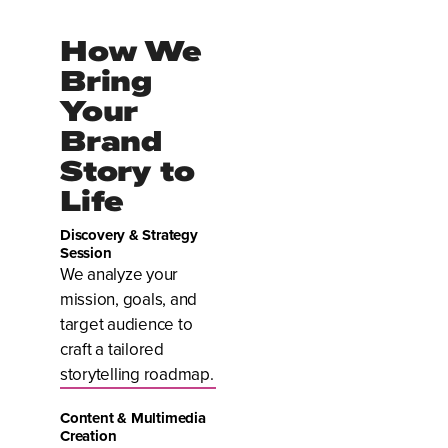
How We
Bring
Your
Brand
Story to
Life
Discovery & Strategy
Session
We analyze your
mission, goals, and
target audience to
craft a tailored
storytelling roadmap.
Content & Multimedia
Creation