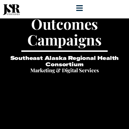
Healthy
Outcomes
Campaigns
Southeast Alaska Regional Health
Consortium
Marketing & Digital Services