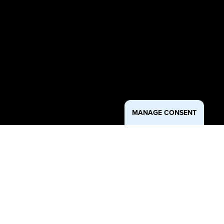
MANAGE CONSENT
Approach
As the marketing partner for SEARHC, JSR Strategies aims to
increase awareness, access, and community trust in critical health
services through culturally relevant, multi-channel campaigns. From
promoting preventative screenings like colonoscopies and