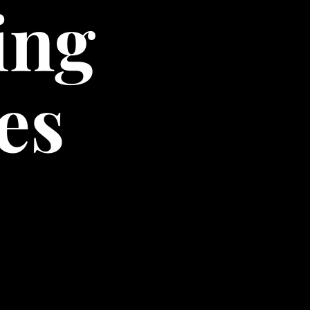
ing
es