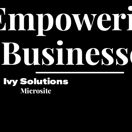
Empower
Business
Ivy Solutions
Microsite