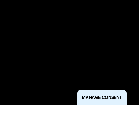
MANAGE CONSENT
Purpose