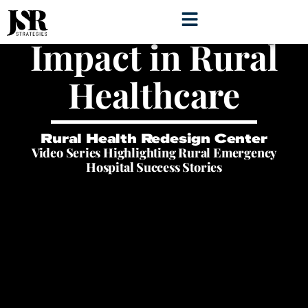
Storytelling for
Impact in Rural
Healthcare
Rural Health Redesign Center
Video Series Highlighting Rural Emergency
Hospital Success Stories