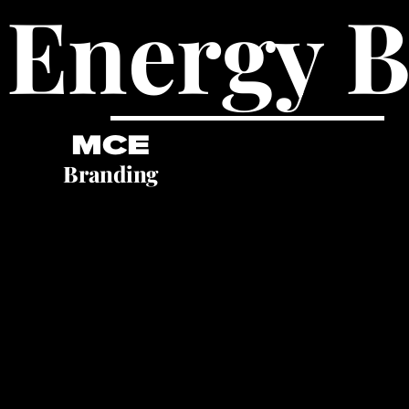
 Energy 
MCE
Branding