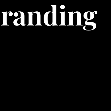
Branding