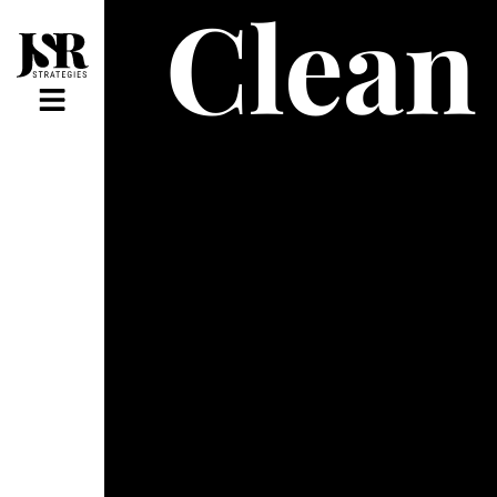
Clean