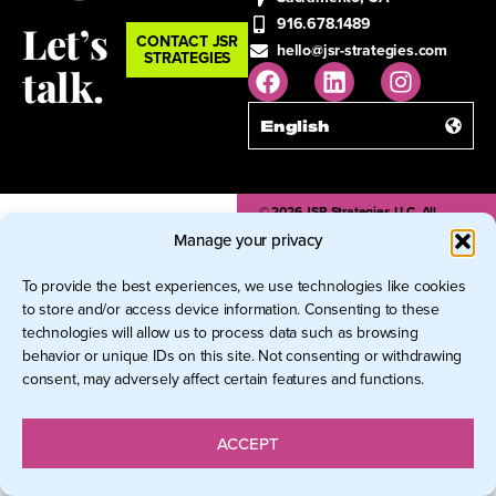
916.678.1489
Let’s
CONTACT JSR
hello@jsr-strategies.com
STRATEGIES
talk.
English
© 2026 JSR Strategies LLC. All
Rights Reserved.
Manage your privacy
To provide the best experiences, we use technologies like cookies
to store and/or access device information. Consenting to these
technologies will allow us to process data such as browsing
behavior or unique IDs on this site. Not consenting or withdrawing
consent, may adversely affect certain features and functions.
ACCEPT