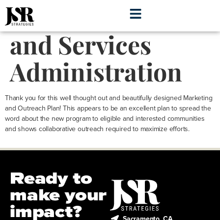
Health Resources
and Services
Administration
Thank you for this well thought out and beautifully designed Marketing
and Outreach Plan! This appears to be an excellent plan to spread the
word about the new program to eligible and interested communities
and shows collaborative outreach required to maximize efforts.
Ready to
make your
impact?
Sacramento, CA