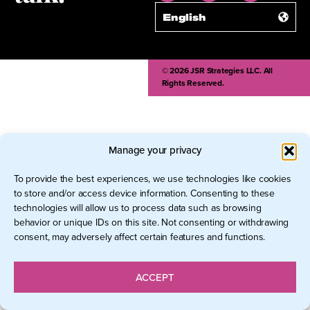
English
© 2026 JSR Strategies LLC. All
Rights Reserved.
Manage your privacy
To provide the best experiences, we use technologies like cookies
to store and/or access device information. Consenting to these
technologies will allow us to process data such as browsing
behavior or unique IDs on this site. Not consenting or withdrawing
consent, may adversely affect certain features and functions.
ACCEPT