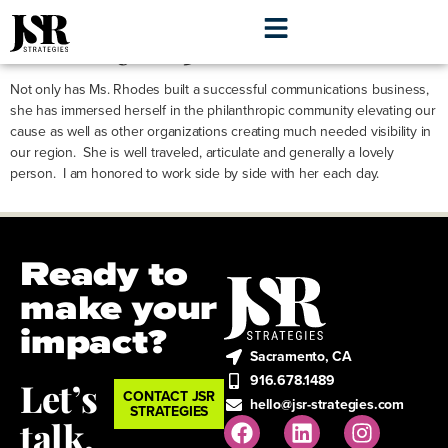
Evelyn Jensen
Not only has Ms. Rhodes built a successful communications business,
she has immersed herself in the philanthropic community elevating our
cause as well as other organizations creating much needed visibility in
our region. She is well traveled, articulate and generally a lovely
person. I am honored to work side by side with her each day.
Ready to
make your
impact?
Sacramento, CA
916.678.1489
Let’s
CONTACT JSR
hello@jsr-strategies.com
STRATEGIES
talk.