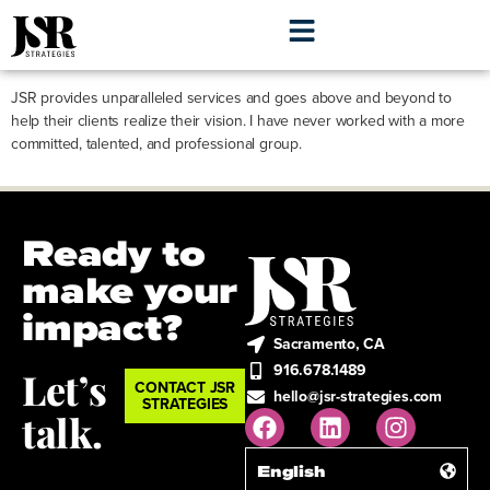
Alison LeBlanc
JSR provides unparalleled services and goes above and beyond to
help their clients realize their vision. I have never worked with a more
committed, talented, and professional group.
Ready to
make your
impact?
Sacramento, CA
916.678.1489
Let’s
CONTACT JSR
hello@jsr-strategies.com
STRATEGIES
talk.
English