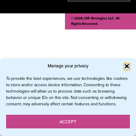
© 2026 JSR Strategies LLC. All
Rights Reserved.
Manage your privacy
To provide the best experiences, we use technologies like cookies
to store and/or access device information. Consenting to these
technologies will allow us to process data such as browsing
behavior or unique IDs on this site. Not consenting or withdrawing
consent, may adversely affect certain features and functions.
ACCEPT