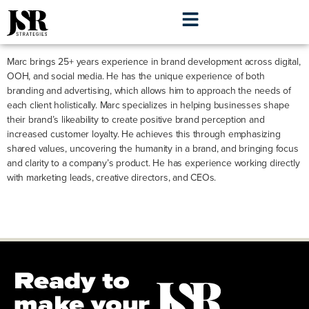
Marc Eis
Marc brings 25+ years experience in brand development across digital,
OOH, and social media. He has the unique experience of both
branding and advertising, which allows him to approach the needs of
each client holistically. Marc specializes in helping businesses shape
their brand’s likeability to create positive brand perception and
increased customer loyalty. He achieves this through emphasizing
shared values, uncovering the humanity in a brand, and bringing focus
and clarity to a company’s product. He has experience working directly
with marketing leads, creative directors, and CEOs.
Ready to
make your