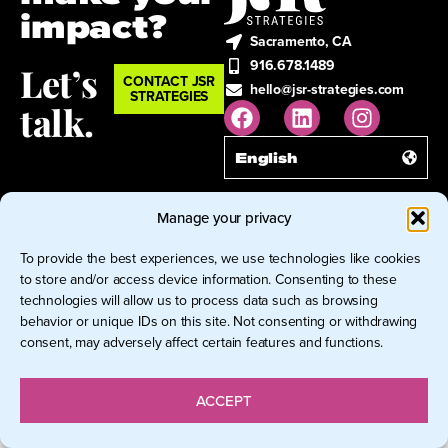
impact?
Sacramento, CA
916.678.1489
Let’s
CONTACT JSR
hello@jsr-strategies.com
STRATEGIES
talk.
English
Manage your privacy
© 2026 JSR Strategies LLC. All
Rights Reserved.
To provide the best experiences, we use technologies like cookies
to store and/or access device information. Consenting to these
technologies will allow us to process data such as browsing
behavior or unique IDs on this site. Not consenting or withdrawing
consent, may adversely affect certain features and functions.
ACCEPT