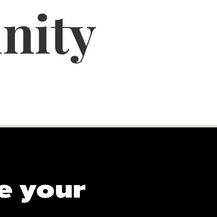
nity
e your