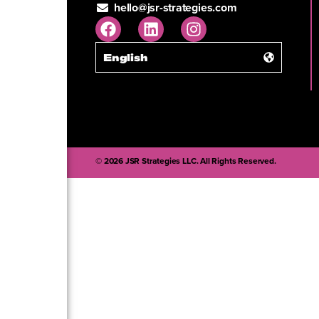
hello@jsr-strategies.com
English
© 2026 JSR Strategies LLC. All Rights Reserved.