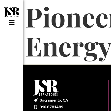
Pione
Energ
Sacramento, CA
916.678.1489