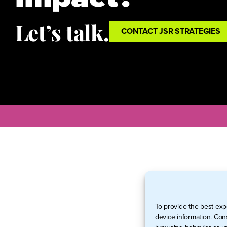
Let’s talk.
CONTACT JSR STRATEGIES
To provide the best exp
device information. Con