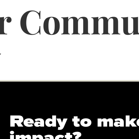
er Commu
y
Ready to mak
impact?