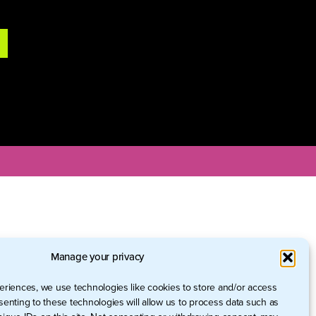
Manage your privacy
eriences, we use technologies like cookies to store and/or access
senting to these technologies will allow us to process data such as